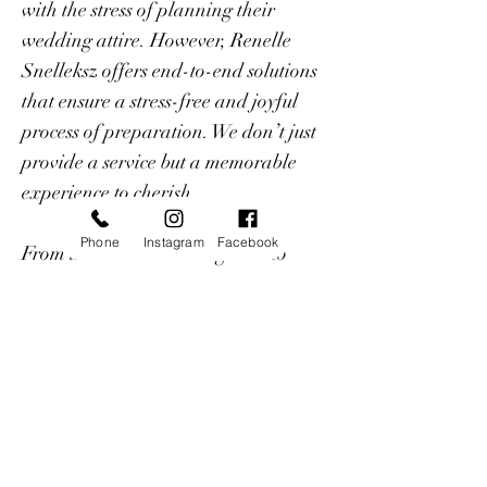
with the stress of planning their
wedding attire. However, Renelle
Snelleksz offers end-to-end solutions
that ensure a stress-free and joyful
process of preparation. We don’t just
provide a service but a memorable
experience to cherish.
Phone
Instagram
Facebook
From traditional classic gowns to
eccentric Bohemian collections, we
customize exclusive designs that
magnify the beauty and elegance of
each bride.
Renelle has a diverse creative journey,
from being a TV News Anchor on