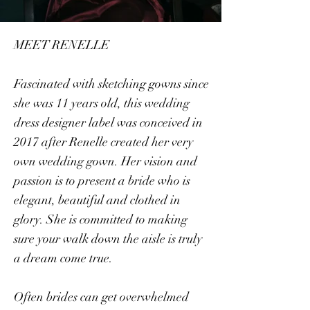
MEET RENELLE
Fascinated with sketching gowns since
she was 11 years old, this wedding
dress designer label was conceived in
2017 after Renelle created her very
own wedding gown. Her vision and
passion is to present a bride who is
elegant, beautiful and clothed in
glory. She is committed to making
sure your walk down the aisle is truly
a dream come true.
Often brides can get overwhelmed